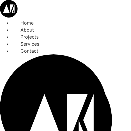
Home
About
Projects
Services
Contact