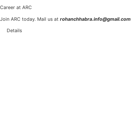
Career
at ARC
Join ARC today. Mail us at
rohanchhabra.info@gmail.com
Details
We are
Hiring
.
Interns | Junior Architects | Interior
Are you passionate about architecture and interior design?
Positions Available:
Interns
Junior Architects
Interior Designers
Requirements:
Relevant educational background in architecture or in
Strong creativity and design skills.