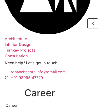
X
Architecture
Interior Design
Turnkey Projects
Consultation
Need help? Let's get in touch
rohanchhabra.info@gmail.com
+91 98995 47779
Career
Career